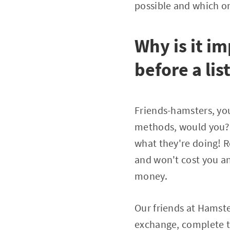
possible and which o
Why is it i
before a lis
Friends-hamsters, you
methods, would you? 
what they're doing! R
and won't cost you any
money.
Our friends at Hamste
exchange, complete ta