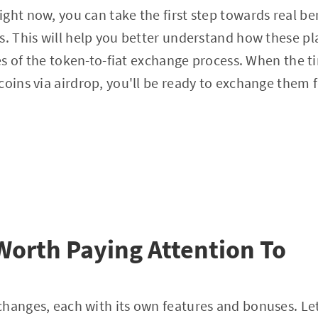
ght now, you can take the first step towards real be
s. This will help you better understand how these p
ies of the token-to-fiat exchange process. When the t
coins via airdrop, you'll be ready to exchange them 
orth Paying Attention To
hanges, each with its own features and bonuses. Let'