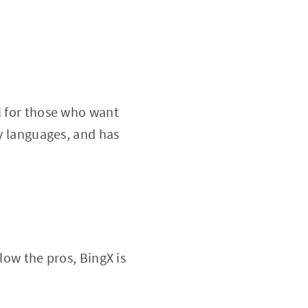
l for those who want
ny languages, and has
low the pros, BingX is