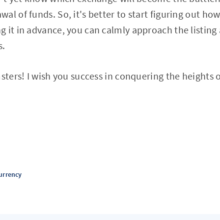
al of funds. So, it's better to start figuring out h
 it in advance, you can calmly approach the listing
s.
msters! I wish you success in conquering the heights 
urrency