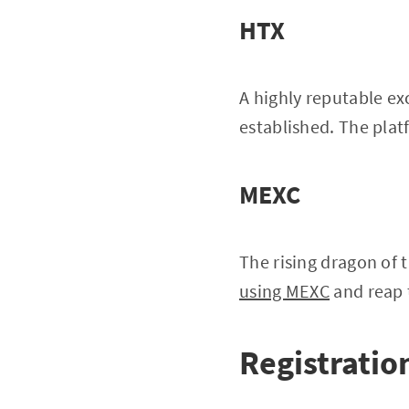
HTX
A highly reputable ex
established. The platf
MEXC
The rising dragon of 
using MEXC
and reap 
Registration