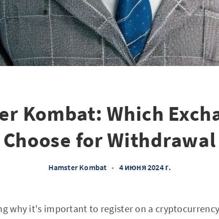
er Kombat: Which Excha
Choose for Withdrawal
Hamster Kombat
•
4 июня 2024 г.
ng why it's important to register on a cryptocurrenc