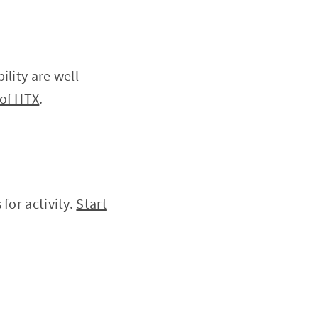
lity are well-
of HTX
.
for activity.
Start