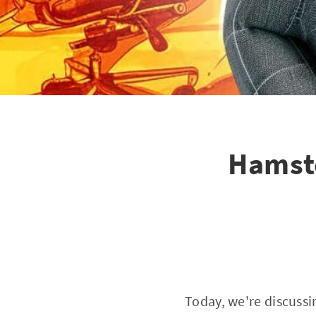
Hamst
Today, we're discussi