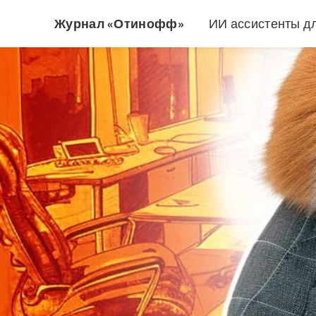
Журнал «Отинофф»
ИИ ассистенты д