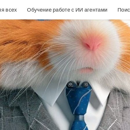
ля всех
Обучение работе с ИИ агентами
Поис