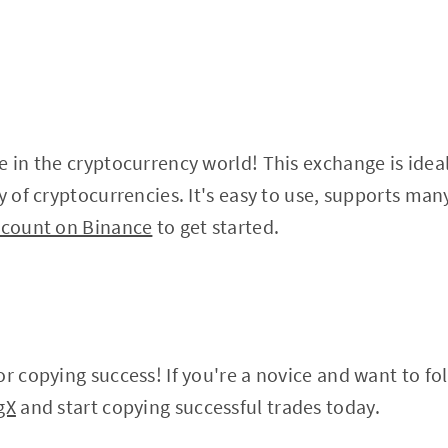
e in the cryptocurrency world! This exchange is idea
ty of cryptocurrencies. It's easy to use, supports ma
ccount on Binance
to get started.
r copying success! If you're a novice and want to fol
gX
and start copying successful trades today.