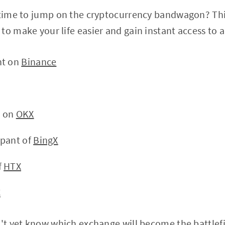
 time to jump on the cryptocurrency bandwagon? Thi
to make your life easier and gain instant access to a
nt on
Binance
t on
OKX
ipant of
BingX
f
HTX
C
n't yet know which exchange will become the battlefi