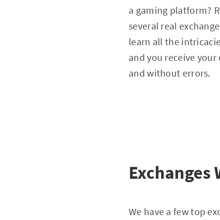
a gaming platform? Ri
several real exchange
learn all the intricac
and you receive your 
and without errors.
Exchanges W
We have a few top exc