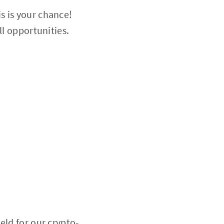
s is your chance!
ll opportunities.
eld for our crypto-