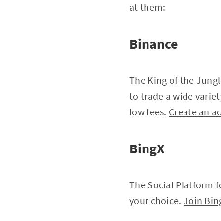
at them:
Binance
The King of the Jungl
to trade a wide varie
low fees.
Create an a
BingX
The Social Platform fo
your choice.
Join Bin