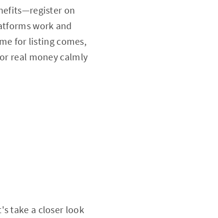
nefits—register on
latforms work and
ime for listing comes,
for real money calmly
s take a closer look