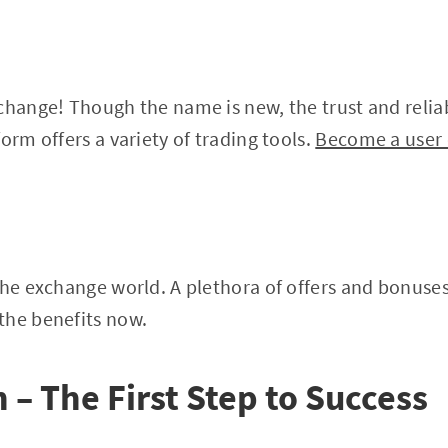
change! Though the name is new, the trust and reliabi
orm offers a variety of trading tools.
Become a user 
the exchange world. A plethora of offers and bonuses 
the benefits now.
 – The First Step to Success