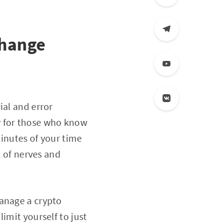
change
ial and error
y for those who know
minutes of your time
t of nerves and
manage a crypto
imit yourself to just