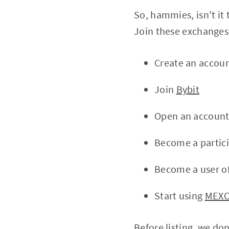
So, hammies, isn't it
Join these exchanges 
Create an accou
Join
Bybit
Open an accoun
Become a partic
Become a user o
Start using
MEX
Before listing, we do