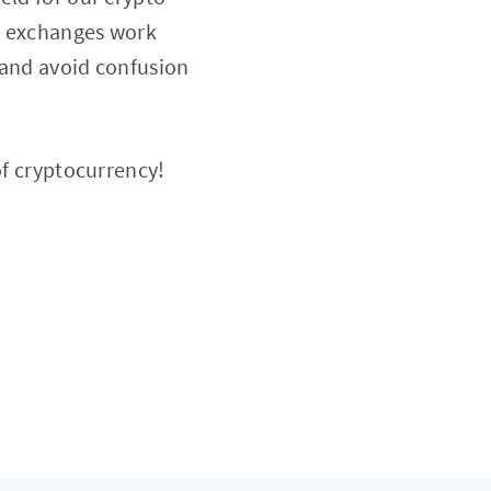
ow exchanges work
 and avoid confusion
of cryptocurrency!