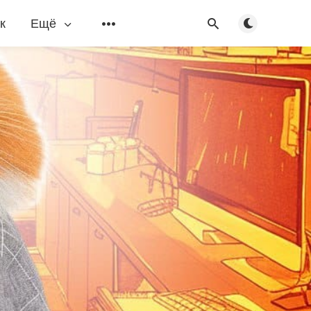
Переключить
к
Ещё