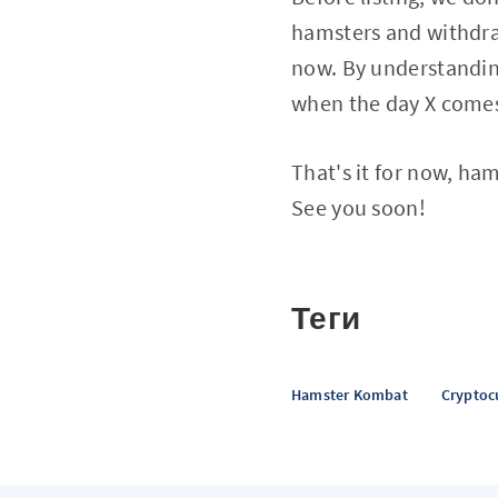
hamsters and withdraw
now. By understanding
when the day X come
That's it for now, ha
See you soon!
Теги
Hamster Kombat
Cryptoc