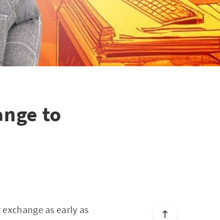
nge to
y exchange as early as