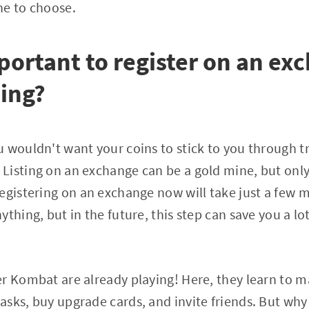
ne to choose.
mportant to register on an ex
ting?
 wouldn't want your coins to stick to you through tr
Listing on an exchange can be a gold mine, but onl
egistering on an exchange now will take just a few 
thing, but in the future, this step can save you a lo
r Kombat are already playing! Here, they learn to 
sks, buy upgrade cards, and invite friends. But why l